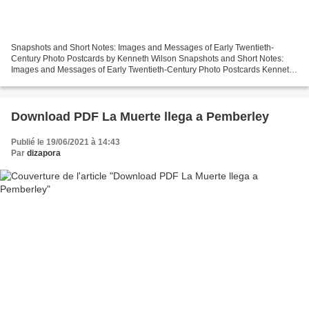
Snapshots and Short Notes: Images and Messages of Early Twentieth-
Century Photo Postcards by Kenneth Wilson Snapshots and Short Notes:
Images and Messages of Early Twentieth-Century Photo Postcards Kenneth
Wilson Page: 304 Format: pdf, ePub, mobi, fb2...
Download PDF La Muerte llega a Pemberley
Publié le 19/06/2021 à 14:43
Par
dizapora