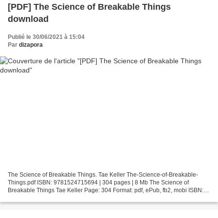
[PDF] The Science of Breakable Things
download
Publié le 30/06/2021 à 15:04
Par
dizapora
The Science of Breakable Things. Tae Keller The-Science-of-Breakable-
Things.pdf ISBN: 9781524715694 | 304 pages | 8 Mb The Science of
Breakable Things Tae Keller Page: 304 Format: pdf, ePub, fb2, mobi ISBN:
9781524715694 Publisher: Random House Children's...