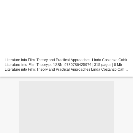
Literature into Film: Theory and Practical Approaches. Linda Costanzo Cahir
Literature-into-Film-Theory.pdf ISBN: 9780786425976 | 315 pages | 8 Mb
Literature into Film: Theory and Practical Approaches Linda Costanzo Cahir
Page: 315 Format: pdf, ePub,...