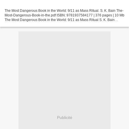
The Most Dangerous Book in the World: 9/11 as Mass Ritual. S. K. Bain The-
Most-Dangerous-Book-in-the.pdf ISBN: 9781937584177 | 376 pages | 10 Mb
The Most Dangerous Book in the World: 9/11 as Mass Ritual S. K. Bain
Page: 376 Format: pdf, ePub, fb2, mobi...
Publicité