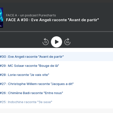
FACE A - un podcast Purecharts
FACE A #30 : Eve Angeli raconte "Avant de partir"
#30 : Eve Angeli raconte "Avant de partir"
#29 : MC Solaar raconte "Bouge de là"
28 : Lorie raconte "Je vais vite"
#27 : Christophe Willem raconte "Jacques a dit"
#26 : Chimène Badi raconte "Entre nous"
#25 : Indochine raconte "3e sexe"
#24 : Zaho raconte "C'est chelou"