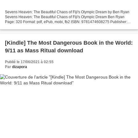
Sevens Heaven: The Beautiful Chaos of Fiji's Olympic Dream by Ben Ryan
Sevens Heaven: The Beautiful Chaos of Fiji's Olympic Dream Ben Ryan
Page: 320 Format: pdf, ePub, mobi, fb2 ISBN: 9781474608275 Publisher:
Orion Publishing Group, Limited Download Sevens...
[Kindle] The Most Dangerous Book in the World:
9/11 as Mass Ritual download
Publié le 17/06/2021 à 02:55
Par
dizapora