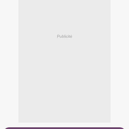
Publicité