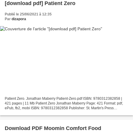
[download pdf] Patient Zero
Publié le 25/06/2021 à 12:35
Par
dizapora
Patient Zero. Jonathan Maberry Patient-Zero.pdf ISBN: 9780312382858 |
421 pages | 11 Mb Patient Zero Jonathan Maberry Page: 421 Format: pdf,
ePub, fb2, mobi ISBN: 9780312382858 Publisher: St. Martin's Press
Download Patient Zero Download it books for...
Download PDF Moomin Comfort Food