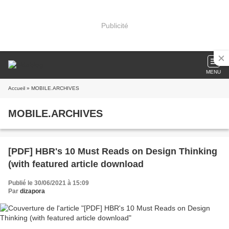
Publicité
MENU
Accueil
» MOBILE.ARCHIVES
MOBILE.ARCHIVES
[PDF] HBR's 10 Must Reads on Design Thinking
(with featured article download
Publié le 30/06/2021 à 15:09
Par
dizapora