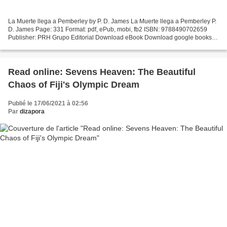
La Muerte llega a Pemberley by P. D. James La Muerte llega a Pemberley P.
D. James Page: 331 Format: pdf, ePub, mobi, fb2 ISBN: 9788490702659
Publisher: PRH Grupo Editorial Download eBook Download google books
pdf ubuntu La Muerte llega a Pemberley 9788490702659...
Read online: Sevens Heaven: The Beautiful
Chaos of Fiji's Olympic Dream
Publié le 17/06/2021 à 02:56
Par
dizapora