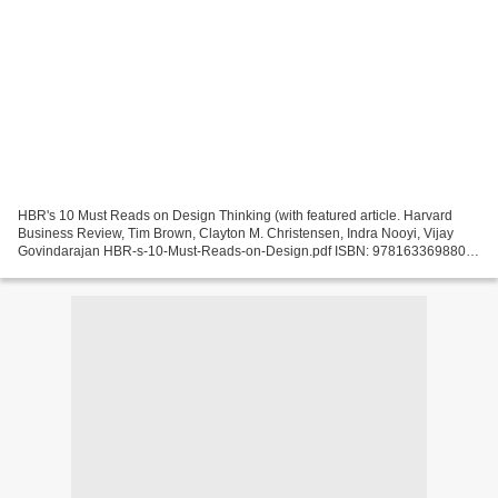
HBR's 10 Must Reads on Design Thinking (with featured article. Harvard
Business Review, Tim Brown, Clayton M. Christensen, Indra Nooyi, Vijay
Govindarajan HBR-s-10-Must-Reads-on-Design.pdf ISBN: 9781633698802 |
192 pages | 5 Mb HBR's 10 Must Reads on...