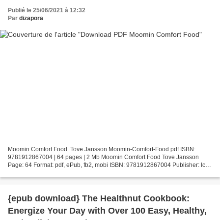
Publié le 25/06/2021 à 12:32
Par
dizapora
Moomin Comfort Food. Tove Jansson Moomin-Comfort-Food.pdf ISBN:
9781912867004 | 64 pages | 2 Mb Moomin Comfort Food Tove Jansson
Page: 64 Format: pdf, ePub, fb2, mobi ISBN: 9781912867004 Publisher: Ice
House Books Download Moomin Comfort Food Amazon ebook...
{epub download} The Healthnut Cookbook:
Energize Your Day with Over 100 Easy, Healthy,