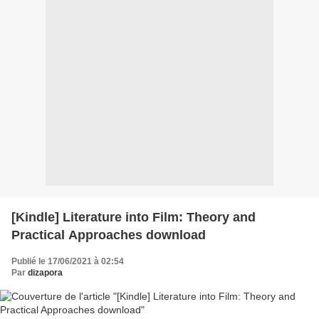
[Kindle] Literature into Film: Theory and
Practical Approaches download
Publié le 17/06/2021 à 02:54
Par
dizapora