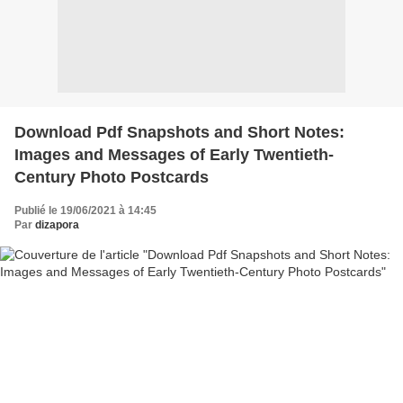
Download Pdf Snapshots and Short Notes:
Images and Messages of Early Twentieth-
Century Photo Postcards
Publié le 19/06/2021 à 14:45
Par
dizapora