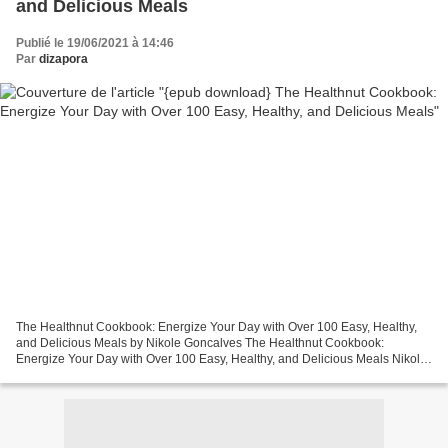
and Delicious Meals
Publié le 19/06/2021 à 14:46
Par
dizapora
The Healthnut Cookbook: Energize Your Day with Over 100 Easy, Healthy,
and Delicious Meals by Nikole Goncalves The Healthnut Cookbook:
Energize Your Day with Over 100 Easy, Healthy, and Delicious Meals Nikole
Goncalves Page: 256 Format: pdf, ePub, mobi,...