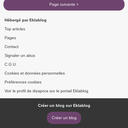
Page suivante >
Hébergé par Eklablog
Top articles
Pages
Contact
Signaler un abus
C.G.U.
Cookies et données personnelles
Préférences cookies
Voir le profil de dizapora sur le portail Eklablog
Créer un blog sur Eklablog
Créer un blog